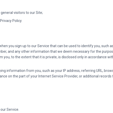
general visitors to our Site;
Privacy Policy.
hen you sign up to our Service that can be used to identify you, such as
er, and any other information that we deem necessary for the purpose 
m you, to the extent that it is private, is disclosed only in accordance wi
ying information from you, such as your IP address, referring URL, brow
ce on the part of your Internet Service Provider, or additional records 
 our Service.