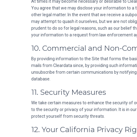
At times it may become necessary or desirable to Cleard
You agree that we may disclose your information to a thir
other legal matter. In the event that we receive a subp
may attempt to quash it ourselves, but we are not obliga
prudent to do so for legal reasons, such as our belief 
your information to a request from law enforcement age
10. Commercial and Non-Co
By providing information to the Site that forms the bas
mails from Cleardata since, by providing such informa
unsubscribe from certain communications by notifying C
database.
11. Security Measures
We take certain measures to enhance the security of o
to the security or privacy of your information. It is in
protect yourself from security threats.
12. Your California Privacy Ri