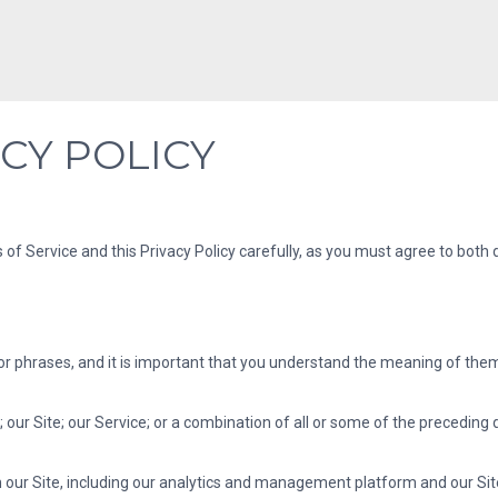
CY POLICY
 of Service and this Privacy Policy carefully, as you must agree to bot
phrases, and it is important that you understand the meaning of them. T
our Site; our Service; or a combination of all or some of the preceding 
h our Site, including our analytics and management platform and our Site