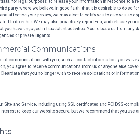
ata, for legal purposes, to release your information in response to a r
d party where we believe, in good faith, that it is desirable to do so for 
oena affecting your privacy, we may elect to notify you to give you an op
ted to do either. We may also proactively report you, and release your in
that you have engaged in fraudulent activities. You release us from any 
ncies or private litigants.
mmercial Communications
is of communications with you, such as contact information, you waive all
tion, you agree to receive communications from us or anyone else cover
leardata that you no longer wish to receive solicitations or informati
ur Site and Service, including using SSL certificates and PCI DSS-comp
 our interest to keep our website secure, but we recommend that you use a
ghts