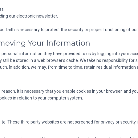
es.
ing our electronic newsletter.
d faith is necessary to protect the security or proper functioning of our 
emoving Your Information
 personal information they have provided to us by logging into your acco
ll be stored in a web browser’s cache. We take no responsibility for st
f such. In addition, we may, from time to time, retain residual informati
 reason, it is necessary that you enable cookies in your browser, and 
ookies in relation to your computer system.
Site. These third party websites are not screened for privacy or securit