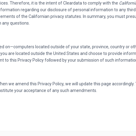
ices. Therefore, it is the intent of Cleardata to comply with the
Californ
nformation regarding our disclosure of personal information to any third
irements of the Californian privacy statutes. In summary, you must presu
h any questions.
 on—computers located outside of your state, province, country or oth
 If you are located outside the United States and choose to provide infor
nt to this Privacy Policy followed by your submission of such informati
en we amend this Privacy Policy, we will update this page accordingly.
constitute your acceptance of any such amendments.