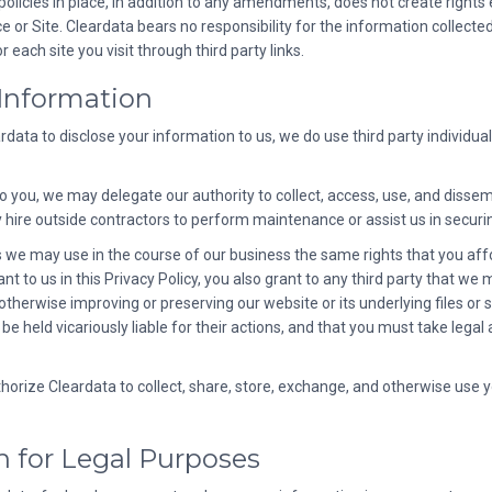
policies in place, in addition to any amendments, does not create rights 
or Site. Cleardata bears no responsibility for the information collected
 each site you visit through third party links.
 Information
ata to disclose your information to us, we do use third party individuals
to you, we may delegate our authority to collect, access, use, and disse
 hire outside contractors to perform maintenance or assist us in securi
es we may use in the course of our business the same rights that you affo
 to us in this Privacy Policy, you also grant to any third party that we m
 otherwise improving or preserving our website or its underlying files or 
 be held vicariously liable for their actions, and that you must take leg
thorize Cleardata to collect, share, store, exchange, and otherwise use 
n for Legal Purposes