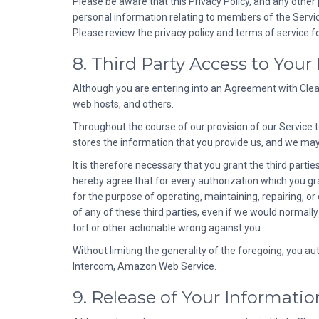
Please be aware that this Privacy Policy, and any other 
personal information relating to members of the Service 
Please review the privacy policy and terms of service for
8. Third Party Access to Your
Although you are entering into an Agreement with Cleard
web hosts, and others.
Throughout the course of our provision of our Service 
stores the information that you provide us, and we may
It is therefore necessary that you grant the third parti
hereby agree that for every authorization which you grant
for the purpose of operating, maintaining, repairing, or
of any of these third parties, even if we would normally
tort or other actionable wrong against you.
Without limiting the generality of the foregoing, you au
Intercom, Amazon Web Service.
9. Release of Your Informatio