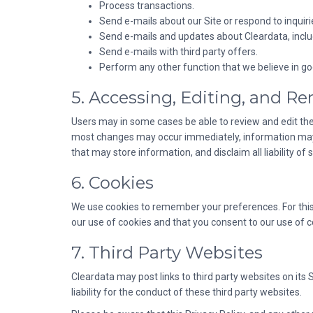
Process transactions.
Send e-mails about our Site or respond to inquiri
Send e-mails and updates about Cleardata, includ
Send e-mails with third party offers.
Perform any other function that we believe in goo
5. Accessing, Editing, and R
Users may in some cases be able to review and edit the
most changes may occur immediately, information may sti
that may store information, and disclaim all liability o
6. Cookies
We use cookies to remember your preferences. For this
our use of cookies and that you consent to our use of c
7. Third Party Websites
Cleardata may post links to third party websites on its 
liability for the conduct of these third party websites.