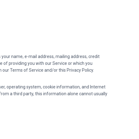
 your name, e-mail address, mailing address, credit
of providing you with our Service or which you
th our Terms of Service and/or this Privacy Policy.
ser, operating system, cookie information, and Internet
from a third party, this information alone cannot usually