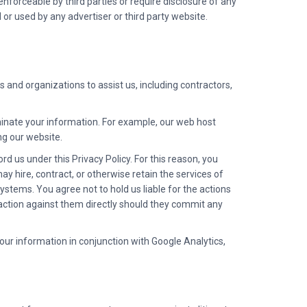
enforceable by third parties or require disclosure of any
 or used by any advertiser or third party website.
 and organizations to assist us, including contractors,
minate your information. For example, our web host
ng our website.
rd us under this Privacy Policy. For this reason, you
ay hire, contract, or otherwise retain the services of
systems. You agree not to hold us liable for the actions
al action against them directly should they commit any
your information in conjunction with Google Analytics,