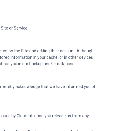
Site or Service.
unt on the Site and editing their account. Although
ored information in your cache, or in other devices
on about you in our backup and/or database.
you hereby acknowledge that we have informed you of
y issues by Cleardata, and you release us from any