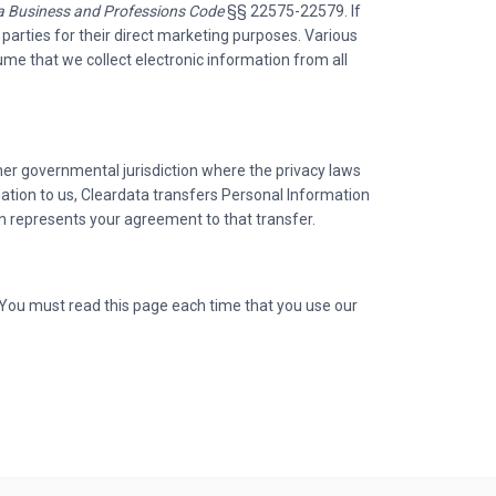
ia Business and Professions Code
§§ 22575-22579. If
 parties for their direct marketing purposes. Various
me that we collect electronic information from all
er governmental jurisdiction where the privacy laws
mation to us, Cleardata transfers Personal Information
on represents your agreement to that transfer.
 You must read this page each time that you use our