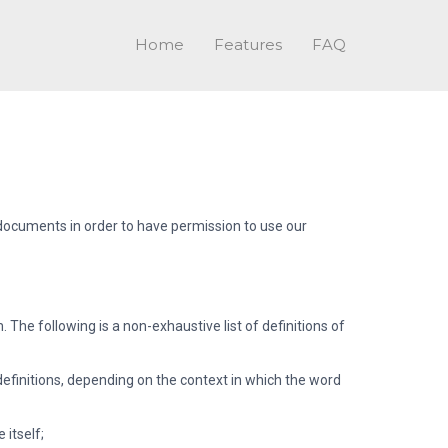
Home
Features
FAQ
h documents in order to have permission to use our
he following is a non-exhaustive list of definitions of
definitions, depending on the context in which the word
 itself;