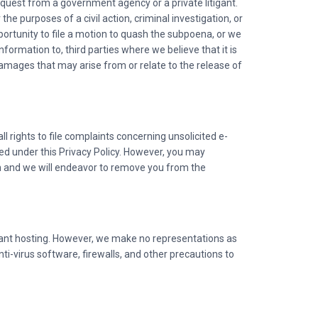
equest from a government agency or a private litigant.
the purposes of a civil action, criminal investigation, or
portunity to file a motion to quash the subpoena, or we
formation to, third parties where we believe that it is
damages that may arise from or relate to the release of
 rights to file complaints concerning unsolicited e-
ed under this Privacy Policy. However, you may
on and we will endeavor to remove you from the
liant hosting. However, we make no representations as
nti-virus software, firewalls, and other precautions to