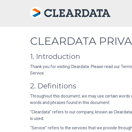
CLEARDATA PRIVA
1. Introduction
Thank you for visiting Cleardata. Please read our Terms
Service.
2. Definitions
Throughout this document, we may use certain words or 
words and phrases found in this document:
"Cleardata" refers to our company, known as Cleardata; 
is used;
"Service" refers to the services that we provide throug