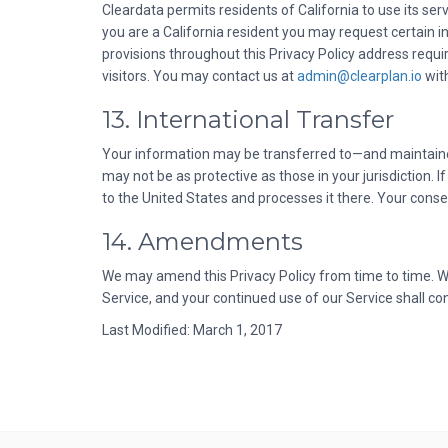
Cleardata permits residents of California to use its serv
you are a California resident you may request certain i
provisions throughout this Privacy Policy address requ
visitors. You may contact us at
admin@clearplan.io
wit
13. International Transfer
Your information may be transferred to—and maintained
may not be as protective as those in your jurisdiction.
to the United States and processes it there. Your conse
14. Amendments
We may amend this Privacy Policy from time to time. Wh
Service, and your continued use of our Service shall 
Last Modified: March 1, 2017