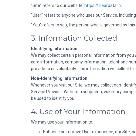
"Site" refers to our website,
https://cleardata.io
;
"User" refers to anyone who uses our Service, including 
"You" refers to you, the person who is governed by this 
3. Information Collected
Identifying Information
We may collect certain personal information from you w
card information, company information, telephone numb
provide to us voluntarily. The information we collect fro
Non-Identifying Information
Whenever you visit our Site, we may collect non-identif
Service Provider. Without a subpoena, voluntary complian
be used to identify you.
4. Use of Your Information
We may use your information to:
Enhance or improve User experience, our Site, or